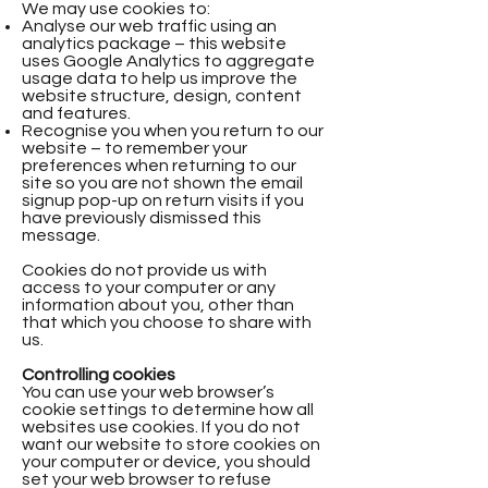
We may use cookies to:
Analyse our web traffic using an
analytics package – this website
uses Google Analytics to aggregate
usage data to help us improve the
website structure, design, content
and features.
Recognise you when you return to our
website – to remember your
preferences when returning to our
site so you are not shown the email
signup pop-up on return visits if you
have previously dismissed this
message.
Cookies do not provide us with
access to your computer or any
information about you, other than
that which you choose to share with
us.
Controlling cookies
You can use your web browser’s
cookie settings to determine how all
websites use cookies. If you do not
want our website to store cookies on
your computer or device, you should
set your web browser to refuse