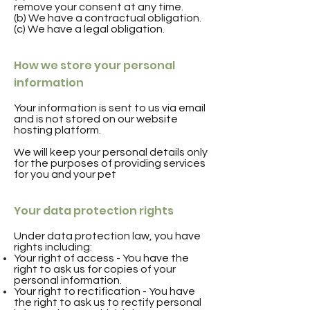
remove your consent at any time.
(b) We have a contractual obligation.
(c) We have a legal obligation.
How we store your personal
information
Your information is sent to us via email
and is not stored on our website
hosting platform.
We will keep your personal details only
for the purposes of providing services
for you and your pet
Your data protection rights
Under data protection law, you have
rights including:
Your right of access - You have the
right to ask us for copies of your
personal information.
Your right to rectification - You have
the right to ask us to rectify personal