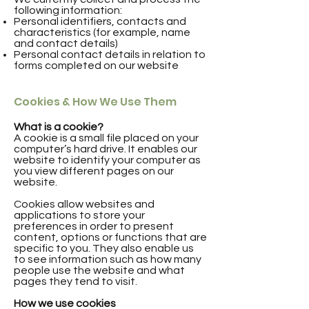
following information:
Personal identifiers, contacts and
characteristics (for example, name
and contact details)
Personal contact details in relation to
forms completed on our website
Cookies & How We Use Them
What is a cookie?
A cookie is a small file placed on your
computer’s hard drive. It enables our
website to identify your computer as
you view different pages on our
website.
Cookies allow websites and
applications to store your
preferences in order to present
content, options or functions that are
specific to you. They also enable us
to see information such as how many
people use the website and what
pages they tend to visit.
How we use cookies