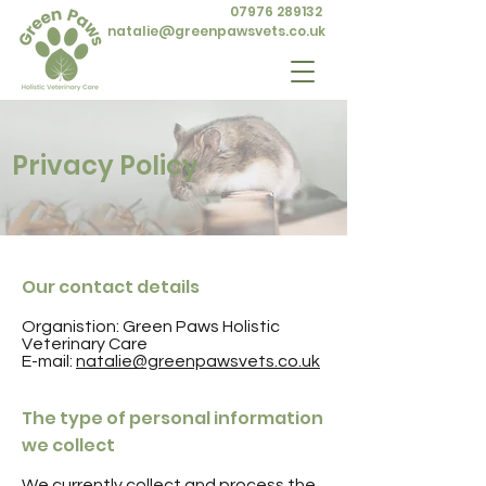
07976 289132
natalie@greenpawsvets.co.uk
Privacy Policy
Our contact details
Organistion: Green Paws Holistic
Veterinary Care
E-mail:
natalie@greenpawsvets.co.uk
The type of personal information
we collect
We currently collect and process the