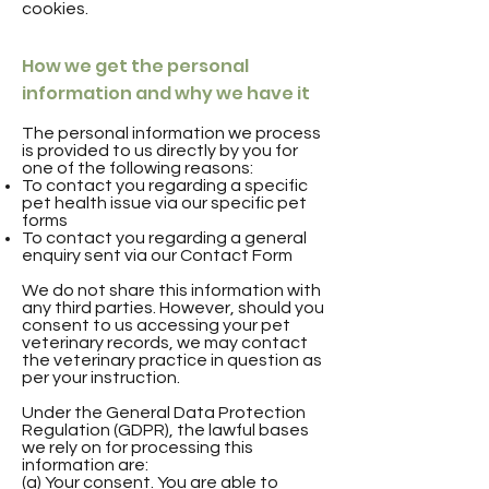
cookies.
How we get the personal
information and why we have it
The personal information we process
is provided to us directly by you for
one of the following reasons:
To contact you regarding a specific
pet health issue via our specific pet
forms
To contact you regarding a general
enquiry sent via our Contact Form
We do not share this information with
any third parties. However, should you
consent to us accessing your pet
veterinary records, we may contact
the veterinary practice in question as
per your instruction.
Under the General Data Protection
Regulation (GDPR), the lawful bases
we rely on for processing this
information are:
(a) Your consent. You are able to