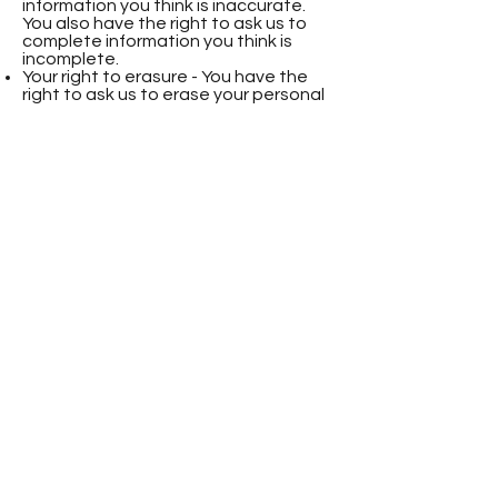
information you think is inaccurate.
You also have the right to ask us to
complete information you think is
incomplete.
Your right to erasure - You have the
right to ask us to erase your personal
information in certain circumstances.
Your right to restriction of processing
- You have the right to ask us to
restrict the processing of your
personal information in certain
circumstances.
Your right to object to processing -
You have the right to object to the
processing of your personal
information in certain circumstances.
Your right to data portability - You
have the right to ask that we transfer
the personal information you gave us
to another organisation, or to you, in
certain circumstances.
You are not required to pay any
charge for exercising your rights. If you
make a request, we have one month
to respond to you.
Please contact us via email at
natalie@greenpawsvets.co.uk
if you